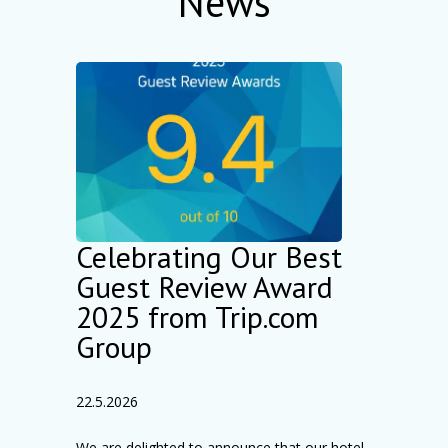
News
Celebrating Our Best
Guest Review Award
2025 from Trip.com
Group
22.5.2026
We are delighted to announce that our hotel