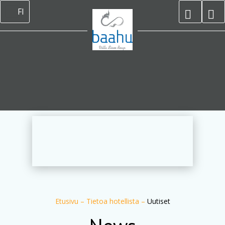
FI
Etusivu
–
Tietoa hotellista
–
Uutiset