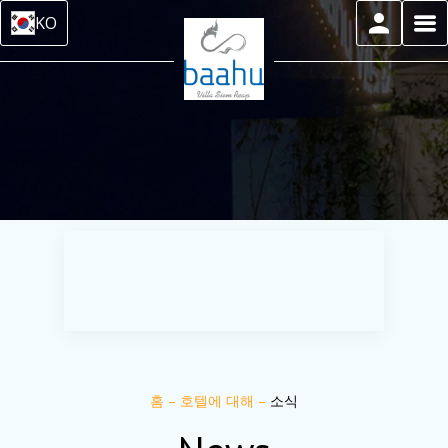
KO
홈
–
호텔에 대해
–
소식