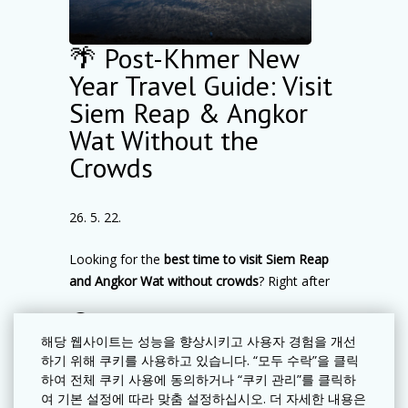
for exploring
Angkor Wat
, when
temperatures are cooler and crowds are
🌴 Post-Khmer New
smaller. A
sunrise visit to Angkor Wat
is one
of the top family-friendly experiences in Siem
Year Travel Guide: Visit
Reap, perfect for sightseeing and memorable
Siem Reap & Angkor
travel photos.
Wat Without the
A recommended
family itinerary in Siem
Crowds
Reap
:
Morning temple visits → Lunch break →
Swimming pool time → Evening dining & local
26. 5. 22.
exploration
Looking for the
best time to visit Siem Reap
Family-Friendly Temples in Angkor
and Angkor Wat without crowds
? Right after
Archaeological Park
Khmer New Year (mid-April)
is one of the
When visiting
Angkor Archaeological Park
더 보기
most underrated times to explore
with kids
, slower travel often creates a more
해당 웹사이트는 성능을 향상시키고 사용자 경험을 개선
Cambodia’s cultural capital.
하기 위해 쿠키를 사용하고 있습니다. “모두 수락”을 클릭
enjoyable experience. We recommend
As the festive celebrations come to an end,
하여 전체 쿠키 사용에 동의하거나 “쿠키 관리”를 클릭하
exploring
2–3 temples per day
rather than
여 기본 설정에 따라 맞춤 설정하십시오. 더 자세한 내용은
Siem Reap becomes calmer, quieter, and
rushing.