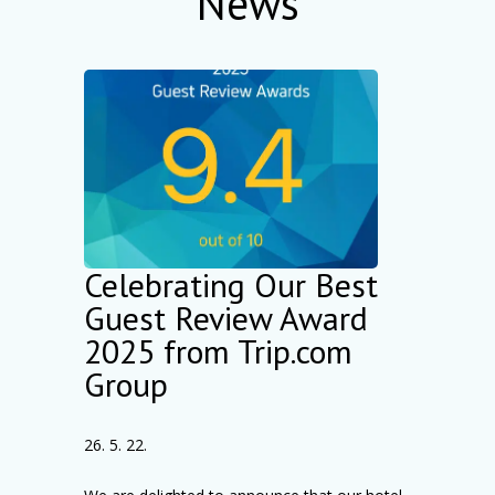
News
Celebrating Our Best
Guest Review Award
2025 from Trip.com
Group
26. 5. 22.