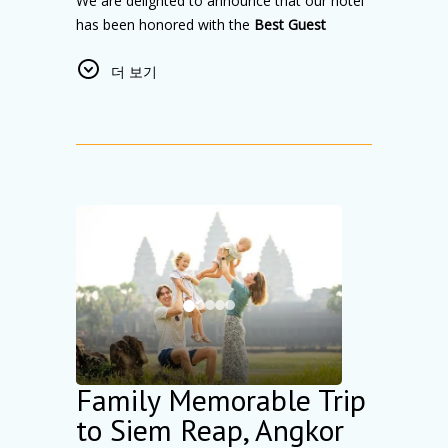
We are delighted to announce that our hotel
has been honored with the
Best Guest
Review Award 2025
from Trip.com Group.
더 보기
This prestigious recognition highlights our
unwavering commitment to delivering
exceptional hospitality, outstanding guest
experiences, and consistently high-quality
service.
This award is especially meaningful to us
because it reflects the genuine feedback and
satisfaction of our valued guests. Every
positive review inspires our team to continue
creating comfortable, memorable stays for
travelers from around the world.
As a top-rated hotel in Cambodia, we remain
dedicated to providing quality
Family Memorable Trip
accommodation, personalized service, and a
to Siem Reap, Angkor
welcoming atmosphere that feels like home.