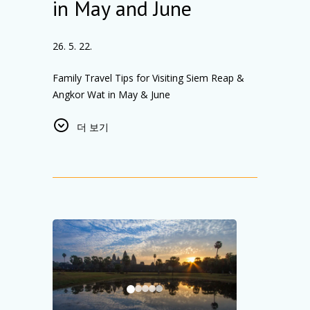
in May and June
From seamless check-ins to attentive guest
care, every detail is designed with our guests
in mind.
26. 5. 22.
We extend our heartfelt thanks to our
incredible team for their professionalism and
Family Travel Tips for Visiting Siem Reap &
dedication, and to our guests for their trust
Angkor Wat in May & June
and support. This achievement would not
Planning a
family trip to Siem Reap,
have been possible without you.
더 보기
Cambodia
in May or June? This is one of the
We look forward to welcoming you and
best times to visit
Angkor Wat and Siem Reap
continuing to deliver one of the best hotel
with family
, thanks to Cambodia’s
experiences in Cambodia.
beautiful
green season
. Expect
fewer tourists,
lush tropical landscapes, quieter temples, and
a more relaxed travel experience
for families
with children.
Best Time to Visit Angkor Wat with Family
May and June offer a quieter alternative to
peak tourist season. Early mornings are ideal