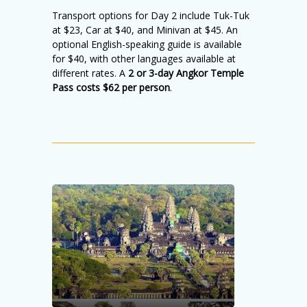
Transport options for Day 2 include Tuk-Tuk
at $23, Car at $40, and Minivan at $45. An
optional English-speaking guide is available
for $40, with other languages available at
different rates. A
2 or 3-day Angkor Temple
Pass costs $62 per person
.