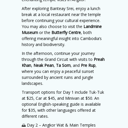
After exploring Banteay Srei, enjoy a lunch
break at a local restaurant near the temple
before continuing your cultural experience.
You may also choose to visit the
Landmine
Museum
or the
Butterfly Centre
, both
offering meaningful insight into Cambodia’s
history and biodiversity.
In the afternoon, continue your journey
through the Grand Circuit with visits to
Preah
Khan
,
Neak Pean
,
Ta Som
, and
Pre Rup
,
where you can enjoy a peaceful sunset
surrounded by ancient ruins and jungle
landscapes.
Transport options for Day 1 include Tuk-Tuk
at $25, Car at $45, and Minivan at $50. An
optional English-speaking guide is available
for $35, with other languages offered at
different rates.
🌅 Day 2 – Angkor Wat & Main Temples