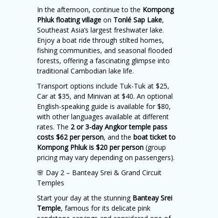
In the afternoon, continue to the
Kompong
Phluk floating village
on
Tonlé Sap Lake
,
Southeast Asia’s largest freshwater lake.
Enjoy a boat ride through stilted homes,
fishing communities, and seasonal flooded
forests, offering a fascinating glimpse into
traditional Cambodian lake life.
Transport options include Tuk-Tuk at $25,
Car at $35, and Minivan at $40. An optional
English-speaking guide is available for $80,
with other languages available at different
rates. The
2 or 3-day Angkor temple pass
costs $62 per person
, and the
boat ticket to
Kompong Phluk is $20 per person
(group
pricing may vary depending on passengers).
🌸 Day 2 – Banteay Srei & Grand Circuit
Temples
Start your day at the stunning
Banteay Srei
Temple
, famous for its delicate pink