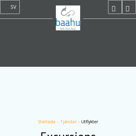
SV
Startsida
–
Tjänster
–
Utflykter