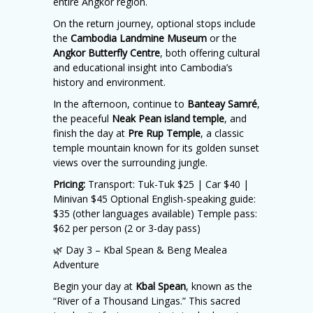
entire Angkor region.
On the return journey, optional stops include
the
Cambodia Landmine Museum
or the
Angkor Butterfly Centre
, both offering cultural
and educational insight into Cambodia’s
history and environment.
In the afternoon, continue to
Banteay Samré
,
the peaceful
Neak Pean island temple
, and
finish the day at
Pre Rup Temple
, a classic
temple mountain known for its golden sunset
views over the surrounding jungle.
Pricing:
Transport: Tuk-Tuk $25 | Car $40 |
Minivan $45 Optional English-speaking guide:
$35 (other languages available) Temple pass:
$62 per person (2 or 3-day pass)
🌿 Day 3 – Kbal Spean & Beng Mealea
Adventure
Begin your day at
Kbal Spean
, known as the
“River of a Thousand Lingas.” This sacred