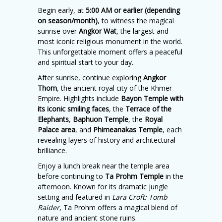
Begin early, at
5:00 AM or earlier (depending
on season/month)
, to witness the magical
sunrise over
Angkor Wat
, the largest and
most iconic religious monument in the world.
This unforgettable moment offers a peaceful
and spiritual start to your day.
After sunrise, continue exploring
Angkor
Thom
, the ancient royal city of the Khmer
Empire. Highlights include
Bayon Temple with
its iconic smiling faces
, the
Terrace of the
Elephants
,
Baphuon Temple
, the
Royal
Palace area
, and
Phimeanakas Temple
, each
revealing layers of history and architectural
brilliance.
Enjoy a lunch break near the temple area
before continuing to
Ta Prohm Temple
in the
afternoon. Known for its dramatic jungle
setting and featured in
Lara Croft: Tomb
Raider
, Ta Prohm offers a magical blend of
nature and ancient stone ruins.