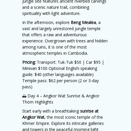
jungle site features ancient riverbed carvings
and a scenic nature trail, combining
spirituality with light adventure.
In the afternoon, explore
Beng Mealea
, a
vast and largely unrestored jungle temple
that offers a raw and adventurous
experience. Overgrown with trees and hidden
among ruins, it is one of the most
atmospheric temples in Cambodia.
Pricing:
Transport: Tuk-Tuk $50 | Car $95 |
Minivan $100 Optional English-speaking
guide: $40 (other languages available)
Temple pass: $62 per person (2 or 3-day
pass)
🌅 Day 4 – Angkor Wat Sunrise & Angkor
Thom Highlights
Start early with a breathtaking
sunrise at
Angkor Wat
, the most iconic temple of the
Khmer Empire. Explore its intricate galleries
and towers in the peaceful morning light