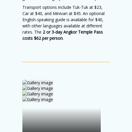
Transport options include Tuk-Tuk at $23,
Car at $40, and Minivan at $45. An optional
English-speaking guide is available for $40,
with other languages available at different
rates. The
2 or 3-day Angkor Temple Pass
costs $62 per person
.