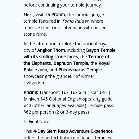
before continuing your temple journey.
Next, visit
Ta Prohm
, the famous jungle
temple featured in
Tomb Raider
, where
massive tree roots intertwine with ancient
stone ruins.
In the afternoon, explore the ancient royal
city of
Angkor Thom
, including
Bayon Temple
with its smiling stone faces
, the
Terrace of
the Elephants
,
Baphuon Temple
, the
Royal
Palace area
, and
Phimeanakas Temple
,
showcasing the grandeur of Khmer
civilization.
Pricing:
Transport: Tuk-Tuk $23 | Car $40 |
Minivan $45 Optional English-speaking guide:
$40 (other languages available) Temple pass:
$62 per person (2 or 3-day pass)
✨ Final Note
This
4-Day Siem Reap Adventure Experience
offers the perfect balance of iconic temples,