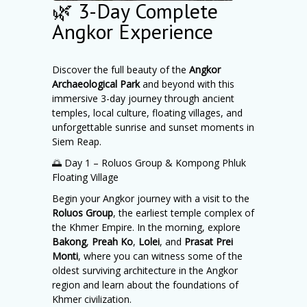
🌿 3-Day Complete
Angkor Experience
Discover the full beauty of the
Angkor
Archaeological Park
and beyond with this
immersive 3-day journey through ancient
temples, local culture, floating villages, and
unforgettable sunrise and sunset moments in
Siem Reap.
🌅 Day 1 – Roluos Group & Kompong Phluk
Floating Village
Begin your Angkor journey with a visit to the
Roluos Group
, the earliest temple complex of
the Khmer Empire. In the morning, explore
Bakong
,
Preah Ko
,
Lolei
, and
Prasat Prei
Monti
, where you can witness some of the
oldest surviving architecture in the Angkor
region and learn about the foundations of
Khmer civilization.