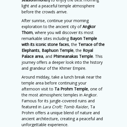
light and a peaceful temple atmosphere
before the crowds arrive.
After sunrise, continue your morning
exploration to the ancient city of
Angkor
Thom
, where you will discover its most
remarkable sites including
Bayon Temple
with its iconic stone faces
, the
Terrace of the
Elephants
,
Baphuon Temple
, the
Royal
Palace area
, and
Phimeanakas Temple
. This
journey offers a deeper look into the history
and grandeur of the Khmer Empire.
Around midday, take a lunch break near the
temple area before continuing your
afternoon visit to
Ta Prohm Temple
, one of
the most atmospheric temples in Angkor.
Famous for its jungle-covered ruins and
featured in
Lara Croft: Tomb Raider
, Ta
Prohm offers a unique blend of nature and
ancient architecture, creating a peaceful and
unforgettable experience.