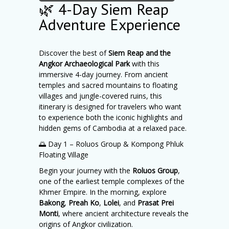
🌿 4-Day Siem Reap
Adventure Experience
Discover the best of
Siem Reap and the
Angkor Archaeological Park
with this
immersive 4-day journey. From ancient
temples and sacred mountains to floating
villages and jungle-covered ruins, this
itinerary is designed for travelers who want
to experience both the iconic highlights and
hidden gems of Cambodia at a relaxed pace.
🌅 Day 1 – Roluos Group & Kompong Phluk
Floating Village
Begin your journey with the
Roluos Group
,
one of the earliest temple complexes of the
Khmer Empire. In the morning, explore
Bakong
,
Preah Ko
,
Lolei
, and
Prasat Prei
Monti
, where ancient architecture reveals the
origins of Angkor civilization.