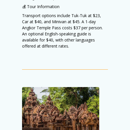
💰 Tour Information
Transport options include Tuk-Tuk at $23,
Car at $40, and Minivan at $45. A 1-day
Angkor Temple Pass costs $37 per person.
An optional English-speaking guide is
available for $40, with other languages
offered at different rates.