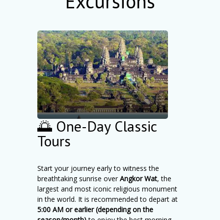
Excursions
🌅 One-Day Classic
Tours
Start your journey early to witness the
breathtaking sunrise over
Angkor Wat
, the
largest and most iconic religious monument
in the world. It is recommended to depart at
5:00 AM or earlier (depending on the
season/month)
to enjoy the best morning