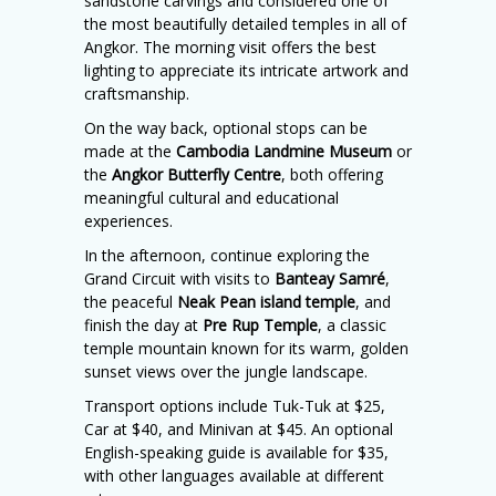
sandstone carvings and considered one of
the most beautifully detailed temples in all of
Angkor. The morning visit offers the best
lighting to appreciate its intricate artwork and
craftsmanship.
On the way back, optional stops can be
made at the
Cambodia Landmine Museum
or
the
Angkor Butterfly Centre
, both offering
meaningful cultural and educational
experiences.
In the afternoon, continue exploring the
Grand Circuit with visits to
Banteay Samré
,
the peaceful
Neak Pean island temple
, and
finish the day at
Pre Rup Temple
, a classic
temple mountain known for its warm, golden
sunset views over the jungle landscape.
Transport options include Tuk-Tuk at $25,
Car at $40, and Minivan at $45. An optional
English-speaking guide is available for $35,
with other languages available at different