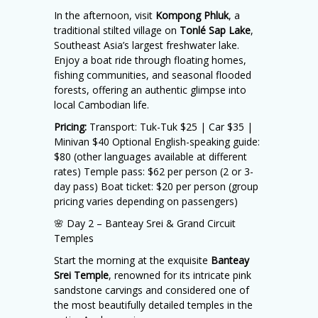
In the afternoon, visit
Kompong Phluk
, a
traditional stilted village on
Tonlé Sap Lake
,
Southeast Asia’s largest freshwater lake.
Enjoy a boat ride through floating homes,
fishing communities, and seasonal flooded
forests, offering an authentic glimpse into
local Cambodian life.
Pricing:
Transport: Tuk-Tuk $25 | Car $35 |
Minivan $40 Optional English-speaking guide:
$80 (other languages available at different
rates) Temple pass: $62 per person (2 or 3-
day pass) Boat ticket: $20 per person (group
pricing varies depending on passengers)
🌸 Day 2 – Banteay Srei & Grand Circuit
Temples
Start the morning at the exquisite
Banteay
Srei Temple
, renowned for its intricate pink
sandstone carvings and considered one of
the most beautifully detailed temples in the