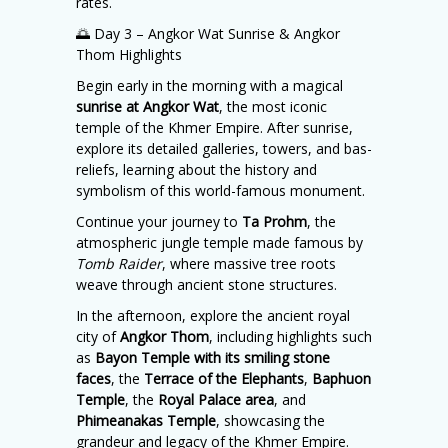
rates.
🌅 Day 3 – Angkor Wat Sunrise & Angkor
Thom Highlights
Begin early in the morning with a magical
sunrise at Angkor Wat
, the most iconic
temple of the Khmer Empire. After sunrise,
explore its detailed galleries, towers, and bas-
reliefs, learning about the history and
symbolism of this world-famous monument.
Continue your journey to
Ta Prohm
, the
atmospheric jungle temple made famous by
Tomb Raider
, where massive tree roots
weave through ancient stone structures.
In the afternoon, explore the ancient royal
city of
Angkor Thom
, including highlights such
as
Bayon Temple with its smiling stone
faces
, the
Terrace of the Elephants
,
Baphuon
Temple
, the
Royal Palace area
, and
Phimeanakas Temple
, showcasing the
grandeur and legacy of the Khmer Empire.