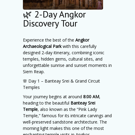
🌿 2-Day Angkor
Discovery Tour
Experience the best of the
Angkor
Archaeological Park
with this carefully
designed 2-day itinerary, combining iconic
temples, hidden gems, cultural sites, and
unforgettable sunrise and sunset moments in
Siem Reap.
🌸 Day 1 – Banteay Srei & Grand Circuit
Temples
Your journey begins at around
8:00 AM
,
heading to the beautiful
Banteay Srei
Temple
, also known as the “Pink Lady
Temple,” famous for its intricate carvings and
well-preserved sandstone architecture. The
morning light makes this one of the most
enchanting temple visits in Angkor.