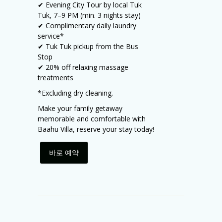
✔ Evening City Tour by local Tuk
Tuk, 7–9 PM (min. 3 nights stay)
✔ Complimentary daily laundry
service*
✔ Tuk Tuk pickup from the Bus
Stop
✔ 20% off relaxing massage
treatments
*Excluding dry cleaning.
Make your family getaway
memorable and comfortable with
Baahu Villa, reserve your stay today!
바로 예약