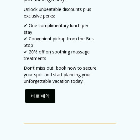
Unlock unbeatable discounts plus
exclusive perks:
✔ One complimentary lunch per
stay
✔ Convenient pickup from the Bus
Stop
✔ 20% off on soothing massage
treatments
Don’t miss out, book now to secure
your spot and start planning your
unforgettable vacation today!
바로 예약