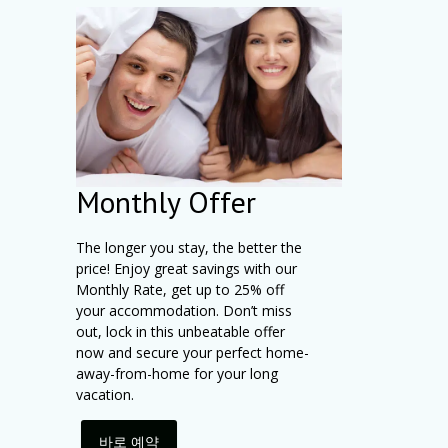
Monthly Offer
The longer you stay, the better the
price! Enjoy great savings with our
Monthly Rate, get up to 25% off
your accommodation. Don’t miss
out, lock in this unbeatable offer
now and secure your perfect home-
away-from-home for your long
vacation.
바로 예약