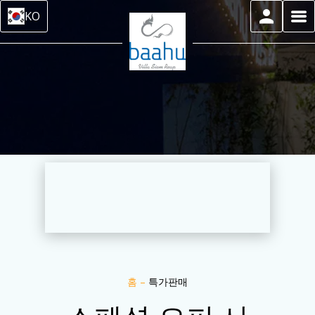
KO
홈
–
특가판매