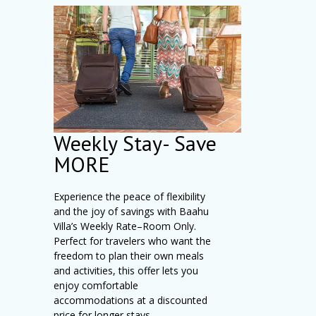
Weekly Stay- Save
MORE
Experience the peace of flexibility
and the joy of savings with Baahu
Villa’s Weekly Rate–Room Only.
Perfect for travelers who want the
freedom to plan their own meals
and activities, this offer lets you
enjoy comfortable
accommodations at a discounted
price for longer stays.