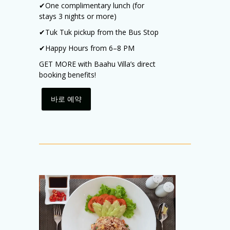
✔
One complimentary lunch (for
stays 3 nights or more)
✔
Tuk Tuk pickup from the Bus Stop
✔
Happy Hours from 6–8 PM
GET MORE with Baahu Villa’s direct
booking benefits!
바로 예약