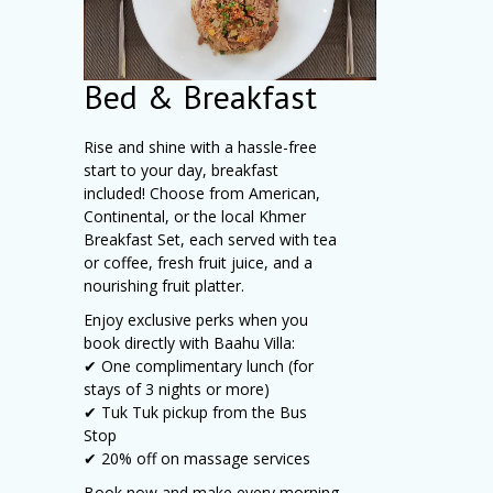
Bed & Breakfast
Rise and shine with a hassle-free
start to your day, breakfast
included! Choose from American,
Continental, or the local Khmer
Breakfast Set, each served with tea
or coffee, fresh fruit juice, and a
nourishing fruit platter.
Enjoy exclusive perks when you
book directly with Baahu Villa:
✔ One complimentary lunch (for
stays of 3 nights or more)
✔ Tuk Tuk pickup from the Bus
Stop
✔ 20% off on massage services
Book now and make every morning