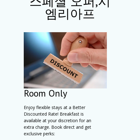
스페셜 오퍼,시
엠리아프
Room Only
Enjoy flexible stays at a Better
Discounted Rate! Breakfast is
available at your discretion for an
extra charge. Book direct and get
exclusive perks: