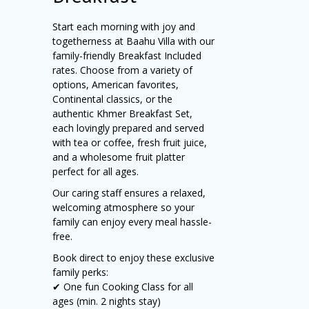
Start each morning with joy and
togetherness at Baahu Villa with our
family-friendly Breakfast Included
rates. Choose from a variety of
options, American favorites,
Continental classics, or the
authentic Khmer Breakfast Set,
each lovingly prepared and served
with tea or coffee, fresh fruit juice,
and a wholesome fruit platter
perfect for all ages.
Our caring staff ensures a relaxed,
welcoming atmosphere so your
family can enjoy every meal hassle-
free.
Book direct to enjoy these exclusive
family perks:
✔ One fun Cooking Class for all
ages (min. 2 nights stay)