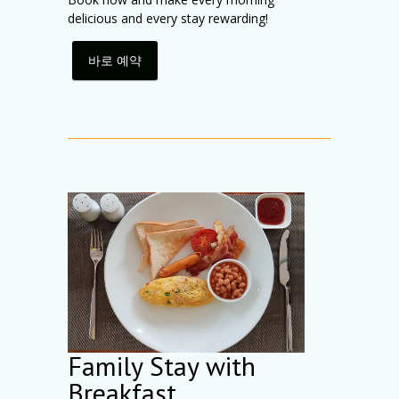
delicious and every stay rewarding!
바로 예약
Family Stay with
Breakfast