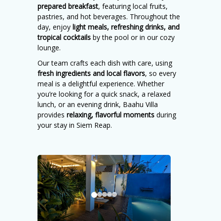
prepared breakfast
, featuring local fruits,
pastries, and hot beverages. Throughout the
day, enjoy
light meals, refreshing drinks, and
tropical cocktails
by the pool or in our cozy
lounge.
Our team crafts each dish with care, using
fresh ingredients and local flavors
, so every
meal is a delightful experience. Whether
you’re looking for a quick snack, a relaxed
lunch, or an evening drink, Baahu Villa
provides
relaxing, flavorful moments
during
your stay in Siem Reap.