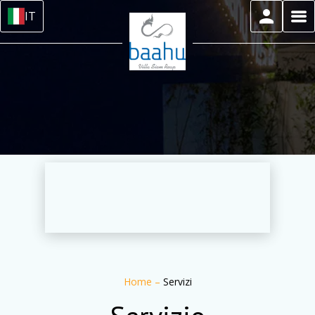
IT
Home
–
Servizi