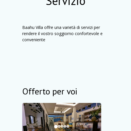
Servizio
Baahu Villa offre una varietà di servizi per
rendere il vostro soggiorno confortevole e
conveniente
Offerto per voi