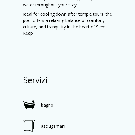
water throughout your stay.
Ideal for cooling down after temple tours, the
pool offers a relaxing balance of comfort,
culture, and tranquility in the heart of Siem
Reap.
Servizi
bagno
asciugamani