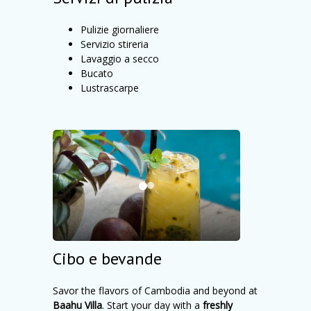
Pulizie giornaliere
Servizio stireria
Lavaggio a secco
Bucato
Lustrascarpe
Cibo e bevande
Savor the flavors of Cambodia and beyond at
Baahu Villa
. Start your day with a
freshly