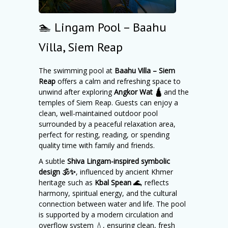
🏊 Lingam Pool – Baahu
Villa, Siem Reap
The swimming pool at
Baahu Villa – Siem
Reap
offers a calm and refreshing space to
unwind after exploring
Angkor Wat 🛕
and the
temples of Siem Reap. Guests can enjoy a
clean, well-maintained outdoor pool
surrounded by a peaceful relaxation area,
perfect for resting, reading, or spending
quality time with family and friends.
A subtle
Shiva Lingam-inspired symbolic
design 🕉️✨
, influenced by ancient Khmer
heritage such as
Kbal Spean 🌊
, reflects
harmony, spiritual energy, and the cultural
connection between water and life. The pool
is supported by a modern circulation and
overflow system 💧, ensuring clean, fresh