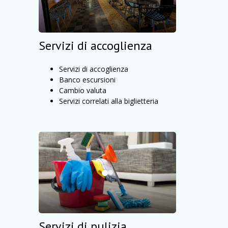
Servizi di accoglienza
Servizi di accoglienza
Banco escursioni
Cambio valuta
Servizi correlati alla biglietteria
Servizi di pulizia